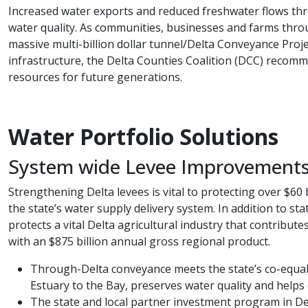
Increased water exports and reduced freshwater flows thro
water quality. As communities, businesses and farms throug
massive multi-billion dollar tunnel/Delta Conveyance Projec
infrastructure, the Delta Counties Coalition (DCC) recomme
resources for future generations.​
Water Portfolio​​​​​​ ​Solutions​
System wide Levee Improvement
Strengthening Delta levees is vital to protecting over $60 
the state’s water supply delivery system. In addition to sta
protects a vital Delta agricultural industry that contrib
with an $875 billion annual gross regional product.
Through-Delta conveyance meets the state’s co-equal g
Estuary to the Bay, preserves water quality and helps 
The state and local partner investment program in Del