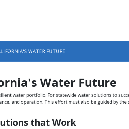
CALIFORNIA'S WATER FUTURE​​
ifornia's Water Future​​
ilient water portfolio. For statewide water solutions to suc
e, and operation. This effort must also be guided by the st
olutions that Work