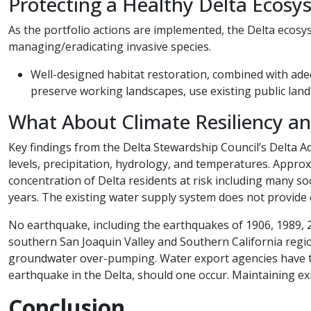
Protecting a Healthy Delta Ecosy
As the portfolio actions are implemented, the Delta ecosy
managing/eradicating invasive species.
​Well-designed habitat restoration, combined with ade
preserve working landscapes, use existing public land
What About Climate Resiliency and Se
Key findings from the Delta Stewardship Council’s Delta Ad
levels, precipitation, hydrology, and temperatures. Approx
concentration of Delta residents at risk including many soc
years. The existing water supply system does not provide 
No earthquake, including the earthquakes of 1906, 1989, 2
southern San Joaquin Valley and Southern California regi
groundwater over-pumping. Water export agencies have th
earthquake in the Delta, should one occur. Maintaining exi
Conclusion