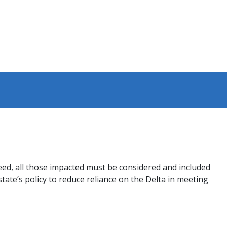
ceed, all those impacted must be considered and included
ate’s policy to reduce reliance on the Delta in meeting