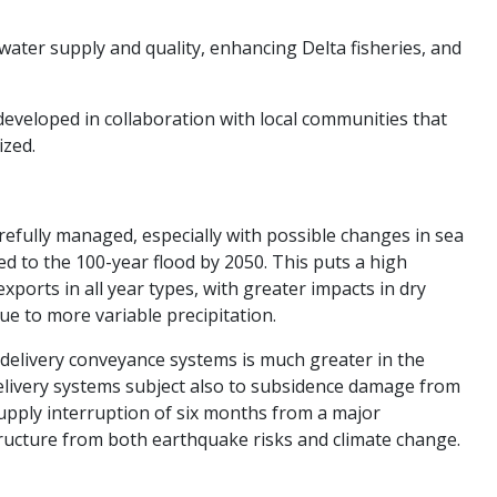
ater supply and quality, enhancing Delta fisheries, and
developed in collaboration with local communities that
zed.​
arefully managed, especially with possible changes in sea
d to the 100-year flood by 2050. This puts a high
xports in all year types, with greater impacts in dry
e to more variable precipitation.
 delivery conveyance systems is much greater in the
elivery systems subject also to subsidence damage from
pply interruption of six months from a major
structure from both earthquake risks and climate change.