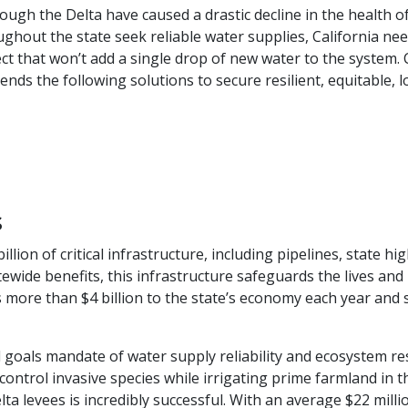
ugh the Delta have caused a drastic decline in the health o
hout the state seek reliable water supplies, California need
t that won’t add a single drop of new water to the system. Co
nds the following solutions to secure resilient, equitable,
s
billion of critical infrastructure, including pipelines, stat
tewide benefits, this infrastructure safeguards the lives and
utes more than $4 billion to the state’s economy each year 
oals mandate of water supply reliability and ecosystem resto
control invasive species while irrigating prime farmland in t
ta levees is incredibly successful. With an average $22 mill