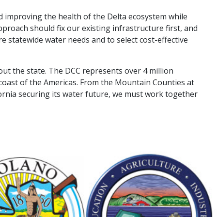
and improving the health of the Delta ecosystem while
proach should fix our existing infrastructure first, and
e statewide water needs and to select cost-effective
ut the state. The DCC represents over 4 million
coast of the Americas. From the Mountain Counties at
ornia securing its water future, we must work together