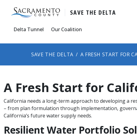
SAVE THE DELTA
Delta Tunnel
Our Coalition
SAVE THE DELTA
​​​A FRESH START FOR 
​​​A Fresh Start for Cal
California needs a long-term​ approach to developing a res
– from plan formulation through implementation, governanc
California’s future water supply needs.
Resilient Water​ Portfolio S