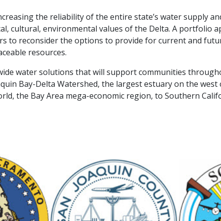
creasing the reliability of the entire state’s water supply 
l, cultural, environmental values of the Delta. A portfolio ap
s to reconsider the options to provide for current and futur
aceable resources.​
wide water solutions that will support communities througho
quin Bay-Delta Watershed, the largest estuary on the west 
orld, the Bay Area mega-economic region, to Southern Calif