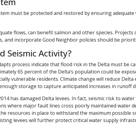
stem
stem must be protected and restored by ensuring adequate w
quate flows, can benefit salmon and other species. Projects 
s, and incorporate Good Neighbor policies should be prioriti
ismic Activity?​​​​​​
apts process indicate that flood risk in the Delta must be c
imately 65 percent of the Delta’s population could be expose
ially vulnerable residents. Climate change will reduce Delta e
enough storage to capture anticipated increases in runoff du
014 has damaged Delta levees. In fact, seismic risk to water
ons where major fault lines cross poorly maintained water d
e resources in place to withstand the maximum possible su
sting levees will further protect critical water supply infra