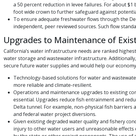
a 50 percent reduction in levee failures. For about $1 
foot wide crown to further safeguard against potenti
To ensure adequate freshwater flows through the Delt
independent, peer reviewed sources. Such flow standar
Upgrades to Maintenance of Exist
California’s water infrastructure needs are ranked highest
water storage and wastewater infrastructure. Additionally
secure future water supplies and would help our econom
Technology-based solutions for water and wastewater
more reliable and climate-resilient.
Operations and maintenance upgrades to existing conve
essential. Upgrades reduce fish entrainment and redu
Delta tunnel. For example, non-physical fish barriers
and federal water project diversions.
Given existing degraded water quality and fishery condi
injury to other water users and unreasonable effects 
by the state or other project proponents. The use of e