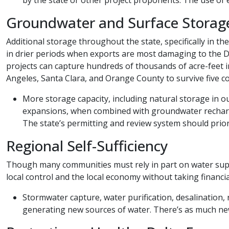
Groundwater and Surface Storag
Additional storage throughout the state, specifically in 
in drier periods when exports are most damaging to the 
projects can capture hundreds of thousands of acre-feet 
Angeles, Santa Clara, and Orange County to survive five c
More storage capacity, including natural storage in o
expansions, when combined with groundwater recharge a
The state’s permitting and review system should prior
Regional Self-Sufficiency
Though many communities must rely in part on water supplie
local control and the local economy without taking financi
​​Stormwater capture, water purification, desalination
generating new sources of water. There’s as much new