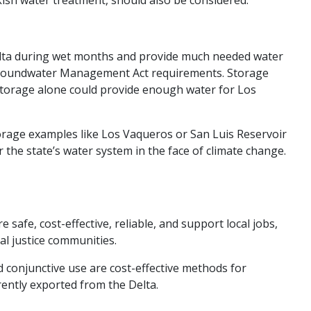
 Delta during wet months and provide much needed water
e Groundwater Management Act requirements. Storage
storage alone could provide enough water for Los
torage examples like Los Vaqueros or San Luis Reservoir
the state’s water system in the face of climate change.
afe, cost-effective, reliable, and support local jobs,
al justice communities.
d conjunctive use are cost-effective methods for
ently exported from the Delta.