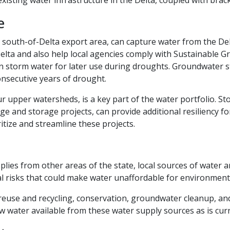
e
the south-of-Delta export area, can capture water from the
Delta and also help local agencies comply with Sustainabl
in storm water for later use during droughts. Groundwater 
onsecutive years of drought.
ur upper watersheds, is a key part of the water portfolio. S
nd storage projects, can provide additional resiliency for 
itize and streamline these projects.
s from other areas of the state, local sources of water are s
al risks that could make water unaffordable for environment
, reuse and recycling, conservation, groundwater cleanup, an
 water available from these water supply sources as is curr