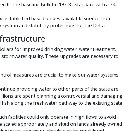
ved to the baseline Bulletin 192-82 standard with a 24-
e established based on best available science from
y system and statutory protections for the Delta.
frastructure
 dollars for improved drinking water, water treatment,
ve stormwater quality. These upgrades are necessary to
ntrol measures are crucial to make our water systems
ntinue providing water to other parts of the state are
illions are spent planning a controversial and damaging
 fish along the freshwater pathway to the existing state
ch facilities could only operate in high flows to avoid
be scaled appropriately and sited on lands already owned
kish water treatment, should also be considered.