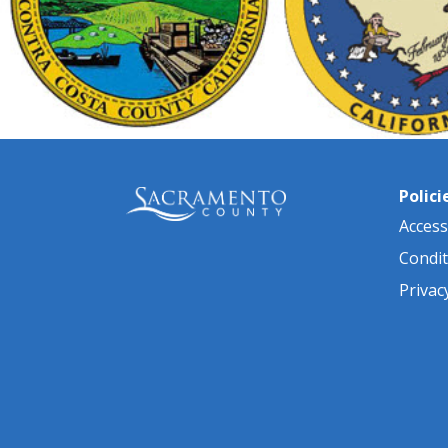
Polici
Accessi
Condit
Privac