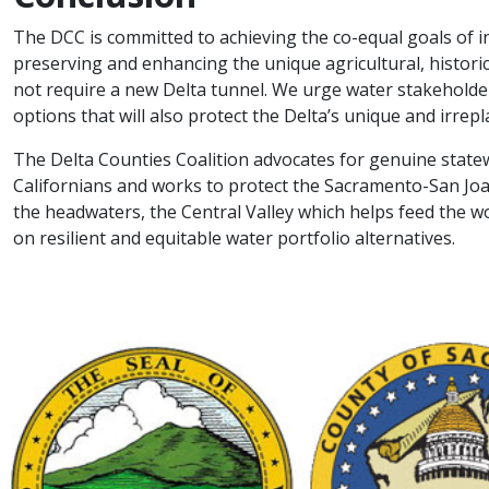
The DCC is committed to achieving the co-equal goals of in
preserving and enhancing the unique agricultural, historica
not require a new Delta tunnel. We urge water stakeholder
options that will also protect the Delta’s unique and irrepl
The Delta Counties Coalition advocates for genuine state
Californians and works to protect the Sacramento-San Joa
the headwaters, the Central Valley which helps feed the w
on resilient and equitable water portfolio alternatives.​