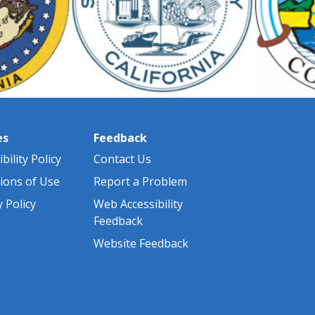
es
Feedback
bility Policy
Contact Us
ions of Use
Report a Problem
y Policy
Web Accessibility
Feedback
Website Feedback