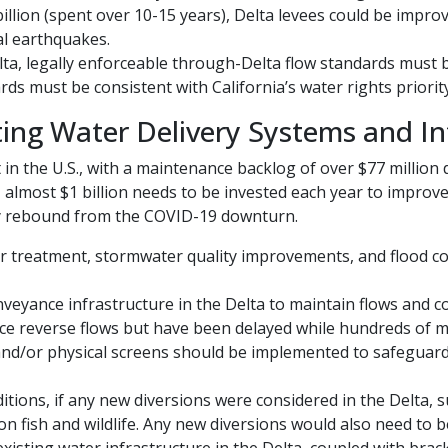
billion (spent over 10-15 years), Delta levees could be impro
al earthquakes.
a, legally enforceable through-Delta flow standards must b
ds must be consistent with California’s water rights priorit
ing Water Delivery Systems and In
 in the U.S., with a maintenance backlog of over $77 million
, almost $1 billion needs to be invested each year to impro
y rebound from the COVID-19 downturn.
 treatment, stormwater quality improvements, and flood co
yance infrastructure in the Delta to maintain flows and co
ce reverse flows but have been delayed while hundreds of m
 and/or physical screens should be implemented to safeguard
tions, if any new diversions were considered in the Delta, su
on fish and wildlife. Any new diversions would also need to 
xisting water infrastructure in the Delta, coupled with brac