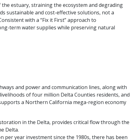
f the estuary, straining the ecosystem and degrading
s sustainable and cost-effective solutions, not a
nsistent with a “Fix it First” approach to
 long-term water supplies while preserving natural
e highways and power and communication lines, along with
 livelihoods of four million Delta Counties residents, and
and supports a Northern California mega-region economy
ration in the Delta, provides critical flow through the
he Delta.
ion per year investment since the 1980s, there has been